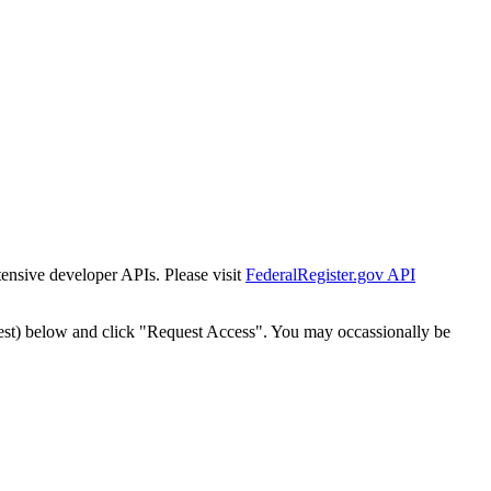
tensive developer APIs. Please visit
FederalRegister.gov API
est) below and click "Request Access". You may occassionally be