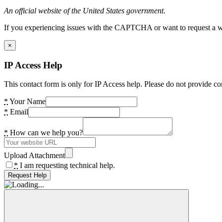
An official website of the United States government.
If you experiencing issues with the CAPTCHA or want to request a wide
×
IP Access Help
This contact form is only for IP Access help. Please do not provide co
*
Your Name
*
Email
*
How can we help you?
Upload Attachment
*
I am requesting technical help.