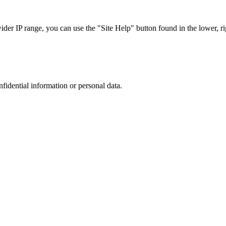
r IP range, you can use the "Site Help" button found in the lower, rig
nfidential information or personal data.