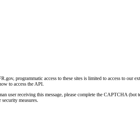
gov, programmatic access to these sites is limited to access to our ex
how to access the API.
human user receiving this message, please complete the CAPTCHA (bot t
 security measures.