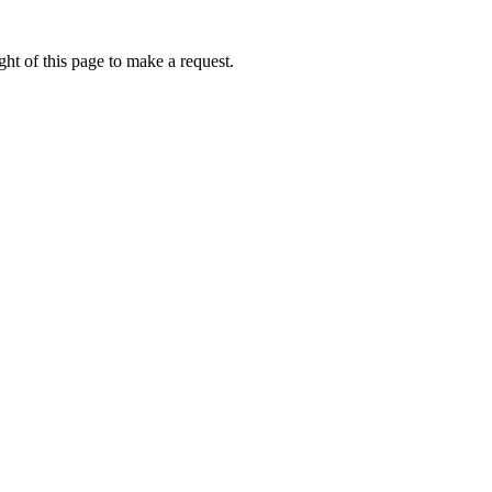
ht of this page to make a request.