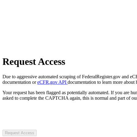
Request Access
Due to aggressive automated scraping of FederalRegister.gov and eCFR.
documentation or
eCFR.gov API
documentation to learn more about 
Your request has been flagged as potentially automated. If you are 
asked to complete the CAPTCHA again, this is normal and part of our
Request Access