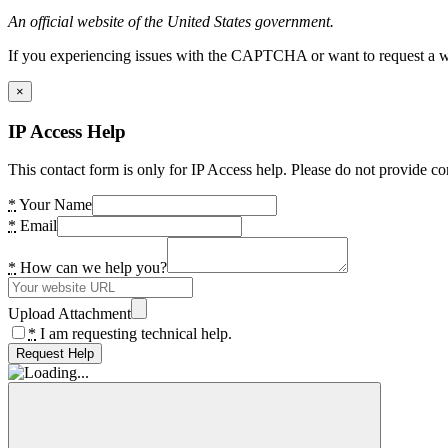
An official website of the United States government.
If you experiencing issues with the CAPTCHA or want to request a wide
×
IP Access Help
This contact form is only for IP Access help. Please do not provide co
*
Your Name
*
Email
*
How can we help you?
Upload Attachment
*
I am requesting technical help.