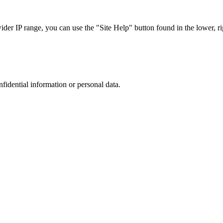
r IP range, you can use the "Site Help" button found in the lower, rig
nfidential information or personal data.