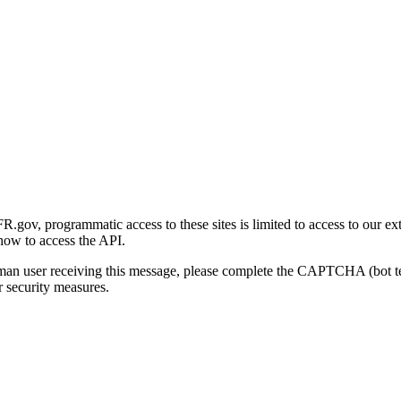
gov, programmatic access to these sites is limited to access to our ex
how to access the API.
human user receiving this message, please complete the CAPTCHA (bot t
 security measures.