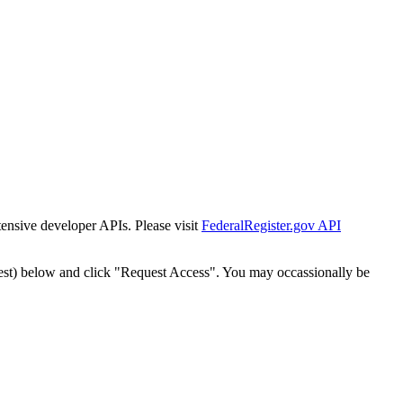
tensive developer APIs. Please visit
FederalRegister.gov API
est) below and click "Request Access". You may occassionally be