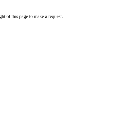
ht of this page to make a request.