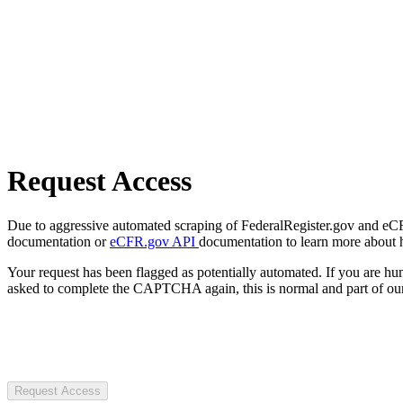
Request Access
Due to aggressive automated scraping of FederalRegister.gov and eCFR.
documentation or
eCFR.gov API
documentation to learn more about 
Your request has been flagged as potentially automated. If you are 
asked to complete the CAPTCHA again, this is normal and part of our
Request Access