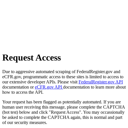
Request Access
Due to aggressive automated scraping of FederalRegister.gov and
eCFR.gov, programmatic access to these sites is limited to access to
our extensive developer APIs. Please visit
FederalRegister.gov API
documentation or
eCFR.gov API
documentation to learn more about
how to access the API.
Your request has been flagged as potentially automated. If you are
human user receiving this message, please complete the CAPTCHA
(bot test) below and click "Request Access". You may occassionally
be asked to complete the CAPTCHA again, this is normal and part
of our security measures.