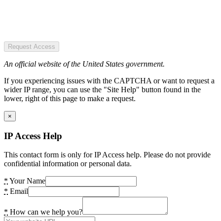
Request Access
An official website of the United States government.
If you experiencing issues with the CAPTCHA or want to request a
wider IP range, you can use the "Site Help" button found in the
lower, right of this page to make a request.
×
IP Access Help
This contact form is only for IP Access help. Please do not provide
confidential information or personal data.
*
Your Name
*
Email
*
How can we help you?