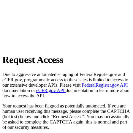
Request Access
Due to aggressive automated scraping of FederalRegister.gov and
eCFR.gov, programmatic access to these sites is limited to access to
our extensive developer APIs. Please visit
FederalRegister.gov API
documentation or
eCFR.gov API
documentation to learn more about
how to access the API.
Your request has been flagged as potentially automated. If you are
human user receiving this message, please complete the CAPTCHA
(bot test) below and click "Request Access". You may occassionally
be asked to complete the CAPTCHA again, this is normal and part
of our security measures.