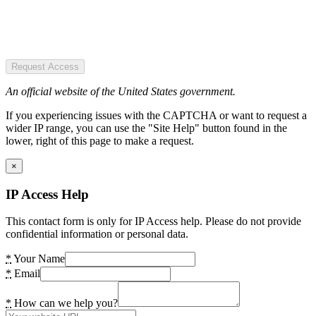
Request Access
An official website of the United States government.
If you experiencing issues with the CAPTCHA or want to request a
wider IP range, you can use the "Site Help" button found in the
lower, right of this page to make a request.
×
IP Access Help
This contact form is only for IP Access help. Please do not provide
confidential information or personal data.
*
Your Name
*
Email
*
How can we help you?