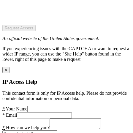
Request Access
An official website of the United States government.
If you experiencing issues with the CAPTCHA or want to request a
wider IP range, you can use the "Site Help" button found in the
lower, right of this page to make a request.
×
IP Access Help
This contact form is only for IP Access help. Please do not provide
confidential information or personal data.
*
Your Name
*
Email
*
How can we help you?