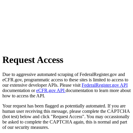
Request Access
Due to aggressive automated scraping of FederalRegister.gov and
eCFR.gov, programmatic access to these sites is limited to access to
our extensive developer APIs. Please visit
FederalRegister.gov API
documentation or
eCFR.gov API
documentation to learn more about
how to access the API.
Your request has been flagged as potentially automated. If you are
human user receiving this message, please complete the CAPTCHA
(bot test) below and click "Request Access". You may occassionally
be asked to complete the CAPTCHA again, this is normal and part
of our security measures.