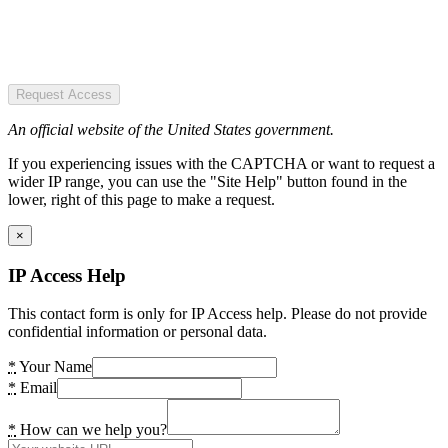
Request Access
An official website of the United States government.
If you experiencing issues with the CAPTCHA or want to request a
wider IP range, you can use the "Site Help" button found in the
lower, right of this page to make a request.
×
IP Access Help
This contact form is only for IP Access help. Please do not provide
confidential information or personal data.
*
Your Name
*
Email
*
How can we help you?