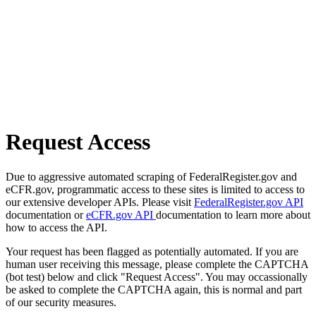
Request Access
Due to aggressive automated scraping of FederalRegister.gov and
eCFR.gov, programmatic access to these sites is limited to access to
our extensive developer APIs. Please visit
FederalRegister.gov API
documentation or
eCFR.gov API
documentation to learn more about
how to access the API.
Your request has been flagged as potentially automated. If you are
human user receiving this message, please complete the CAPTCHA
(bot test) below and click "Request Access". You may occassionally
be asked to complete the CAPTCHA again, this is normal and part
of our security measures.