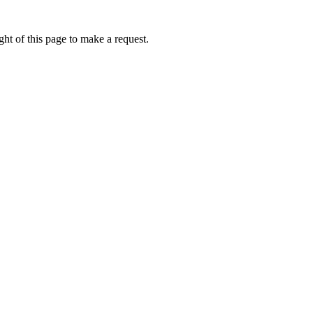
ht of this page to make a request.