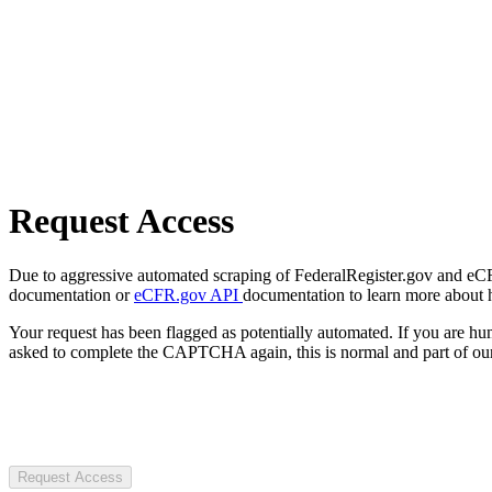
Request Access
Due to aggressive automated scraping of FederalRegister.gov and eCFR.
documentation or
eCFR.gov API
documentation to learn more about 
Your request has been flagged as potentially automated. If you are 
asked to complete the CAPTCHA again, this is normal and part of our
Request Access