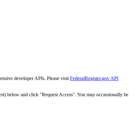
tensive developer APIs. Please visit
FederalRegister.gov API
est) below and click "Request Access". You may occassionally be