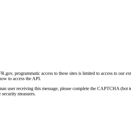
gov, programmatic access to these sites is limited to access to our ex
how to access the API.
human user receiving this message, please complete the CAPTCHA (bot t
 security measures.