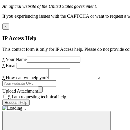
An official website of the United States government.
If you experiencing issues with the CAPTCHA or want to request a wide
×
IP Access Help
This contact form is only for IP Access help. Please do not provide co
*
Your Name
*
Email
*
How can we help you?
Upload Attachment
*
I am requesting technical help.