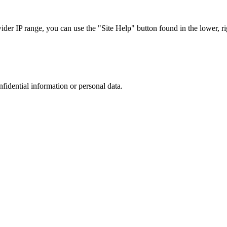
r IP range, you can use the "Site Help" button found in the lower, rig
nfidential information or personal data.