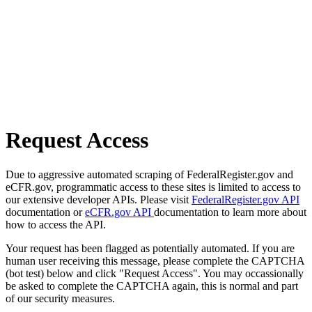
Request Access
Due to aggressive automated scraping of FederalRegister.gov and
eCFR.gov, programmatic access to these sites is limited to access to
our extensive developer APIs. Please visit
FederalRegister.gov API
documentation or
eCFR.gov API
documentation to learn more about
how to access the API.
Your request has been flagged as potentially automated. If you are
human user receiving this message, please complete the CAPTCHA
(bot test) below and click "Request Access". You may occassionally
be asked to complete the CAPTCHA again, this is normal and part
of our security measures.