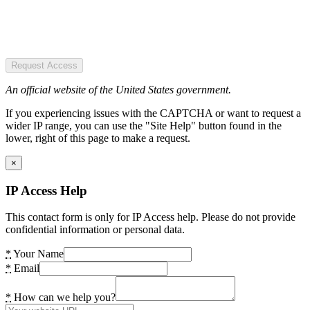
Request Access
An official website of the United States government.
If you experiencing issues with the CAPTCHA or want to request a
wider IP range, you can use the "Site Help" button found in the
lower, right of this page to make a request.
×
IP Access Help
This contact form is only for IP Access help. Please do not provide
confidential information or personal data.
*
Your Name
*
Email
*
How can we help you?