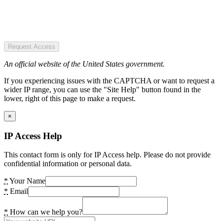
Request Access
An official website of the United States government.
If you experiencing issues with the CAPTCHA or want to request a
wider IP range, you can use the "Site Help" button found in the
lower, right of this page to make a request.
×
IP Access Help
This contact form is only for IP Access help. Please do not provide
confidential information or personal data.
*
Your Name
*
Email
*
How can we help you?