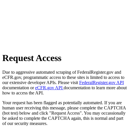
Request Access
Due to aggressive automated scraping of FederalRegister.gov and
eCFR.gov, programmatic access to these sites is limited to access to
our extensive developer APIs. Please visit
FederalRegister.gov API
documentation or
eCFR.gov API
documentation to learn more about
how to access the API.
Your request has been flagged as potentially automated. If you are
human user receiving this message, please complete the CAPTCHA
(bot test) below and click "Request Access". You may occassionally
be asked to complete the CAPTCHA again, this is normal and part
of our security measures.