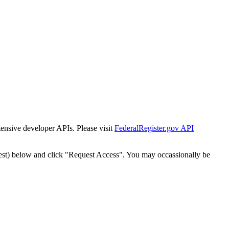
tensive developer APIs. Please visit
FederalRegister.gov API
est) below and click "Request Access". You may occassionally be