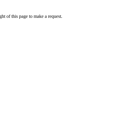
ht of this page to make a request.