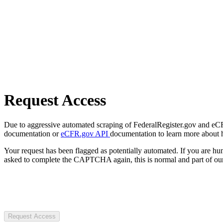
Request Access
Due to aggressive automated scraping of FederalRegister.gov and eCFR.
documentation or
eCFR.gov API
documentation to learn more about 
Your request has been flagged as potentially automated. If you are 
asked to complete the CAPTCHA again, this is normal and part of our
Request Access