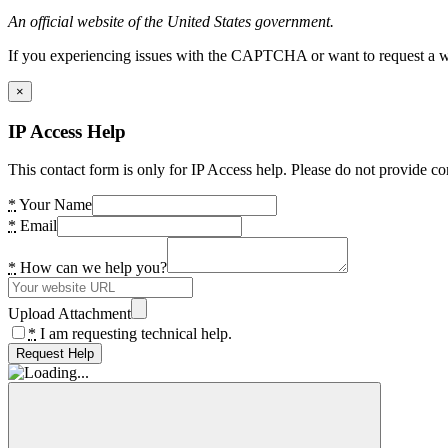
An official website of the United States government.
If you experiencing issues with the CAPTCHA or want to request a wide
×
IP Access Help
This contact form is only for IP Access help. Please do not provide co
*
Your Name
*
Email
*
How can we help you?
Upload Attachment
*
I am requesting technical help.