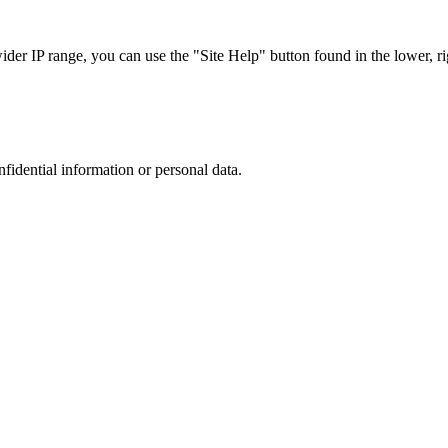
r IP range, you can use the "Site Help" button found in the lower, rig
nfidential information or personal data.