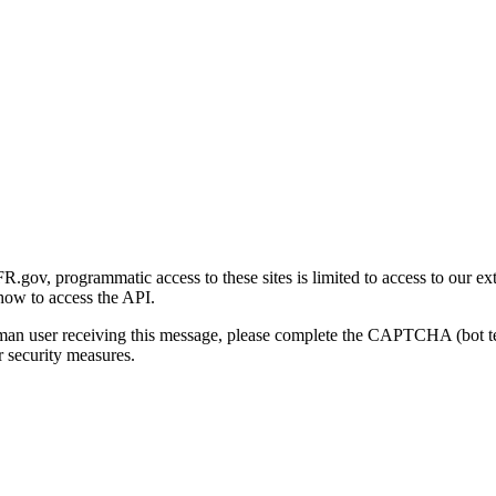
gov, programmatic access to these sites is limited to access to our ex
how to access the API.
human user receiving this message, please complete the CAPTCHA (bot t
 security measures.