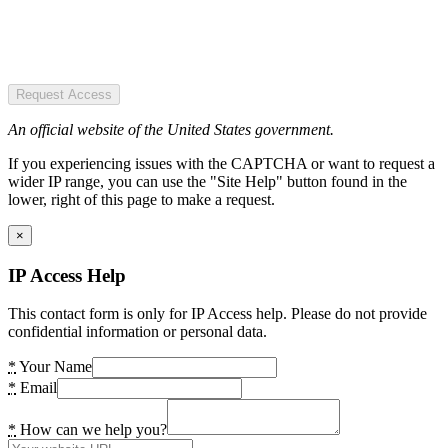
Request Access
An official website of the United States government.
If you experiencing issues with the CAPTCHA or want to request a
wider IP range, you can use the "Site Help" button found in the
lower, right of this page to make a request.
×
IP Access Help
This contact form is only for IP Access help. Please do not provide
confidential information or personal data.
*
Your Name
*
Email
*
How can we help you?