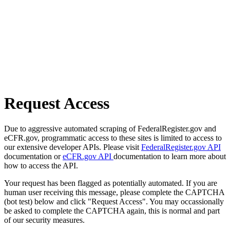
Request Access
Due to aggressive automated scraping of FederalRegister.gov and
eCFR.gov, programmatic access to these sites is limited to access to
our extensive developer APIs. Please visit
FederalRegister.gov API
documentation or
eCFR.gov API
documentation to learn more about
how to access the API.
Your request has been flagged as potentially automated. If you are
human user receiving this message, please complete the CAPTCHA
(bot test) below and click "Request Access". You may occassionally
be asked to complete the CAPTCHA again, this is normal and part
of our security measures.