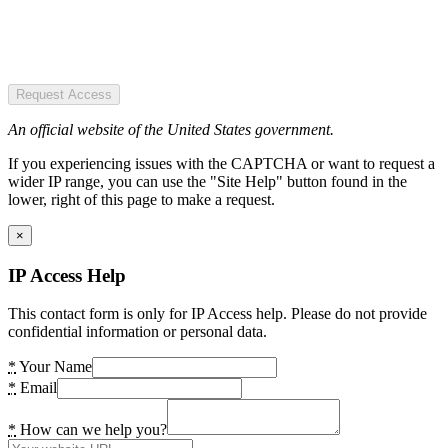
Request Access
An official website of the United States government.
If you experiencing issues with the CAPTCHA or want to request a
wider IP range, you can use the "Site Help" button found in the
lower, right of this page to make a request.
×
IP Access Help
This contact form is only for IP Access help. Please do not provide
confidential information or personal data.
*
Your Name
*
Email
*
How can we help you?