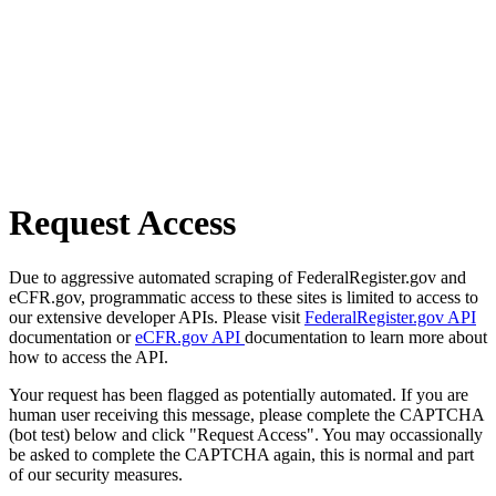
Request Access
Due to aggressive automated scraping of FederalRegister.gov and
eCFR.gov, programmatic access to these sites is limited to access to
our extensive developer APIs. Please visit
FederalRegister.gov API
documentation or
eCFR.gov API
documentation to learn more about
how to access the API.
Your request has been flagged as potentially automated. If you are
human user receiving this message, please complete the CAPTCHA
(bot test) below and click "Request Access". You may occassionally
be asked to complete the CAPTCHA again, this is normal and part
of our security measures.