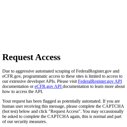
Request Access
Due to aggressive automated scraping of FederalRegister.gov and
eCFR.gov, programmatic access to these sites is limited to access to
our extensive developer APIs. Please visit
FederalRegister.gov API
documentation or
eCFR.gov API
documentation to learn more about
how to access the API.
Your request has been flagged as potentially automated. If you are
human user receiving this message, please complete the CAPTCHA
(bot test) below and click "Request Access". You may occassionally
be asked to complete the CAPTCHA again, this is normal and part
of our security measures.