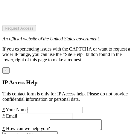
Request Access
An official website of the United States government.
If you experiencing issues with the CAPTCHA or want to request a
wider IP range, you can use the "Site Help" button found in the
lower, right of this page to make a request.
×
IP Access Help
This contact form is only for IP Access help. Please do not provide
confidential information or personal data.
*
Your Name
*
Email
*
How can we help you?