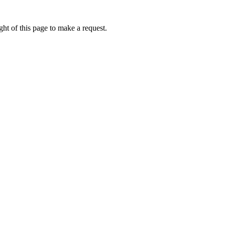
ht of this page to make a request.