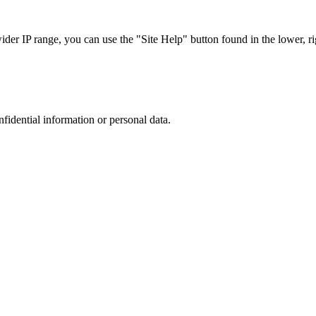
r IP range, you can use the "Site Help" button found in the lower, rig
nfidential information or personal data.