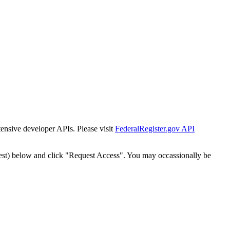
tensive developer APIs. Please visit
FederalRegister.gov API
est) below and click "Request Access". You may occassionally be