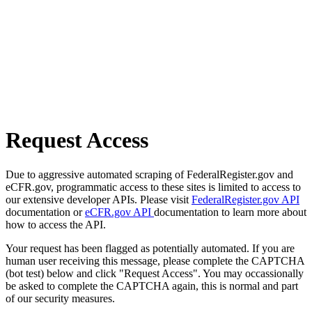
Request Access
Due to aggressive automated scraping of FederalRegister.gov and
eCFR.gov, programmatic access to these sites is limited to access to
our extensive developer APIs. Please visit
FederalRegister.gov API
documentation or
eCFR.gov API
documentation to learn more about
how to access the API.
Your request has been flagged as potentially automated. If you are
human user receiving this message, please complete the CAPTCHA
(bot test) below and click "Request Access". You may occassionally
be asked to complete the CAPTCHA again, this is normal and part
of our security measures.