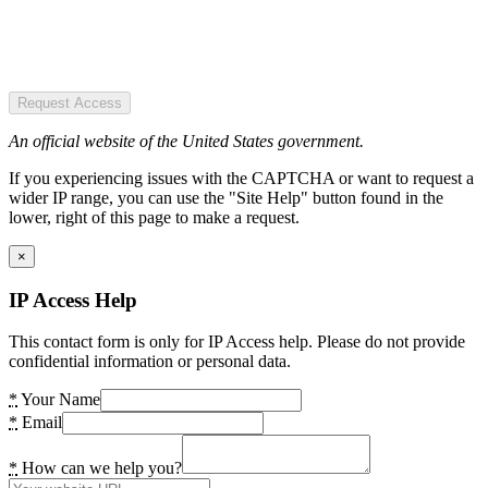
Request Access
An official website of the United States government.
If you experiencing issues with the CAPTCHA or want to request a
wider IP range, you can use the "Site Help" button found in the
lower, right of this page to make a request.
×
IP Access Help
This contact form is only for IP Access help. Please do not provide
confidential information or personal data.
*
Your Name
*
Email
*
How can we help you?