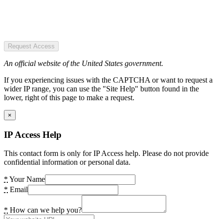
Request Access
An official website of the United States government.
If you experiencing issues with the CAPTCHA or want to request a
wider IP range, you can use the "Site Help" button found in the
lower, right of this page to make a request.
×
IP Access Help
This contact form is only for IP Access help. Please do not provide
confidential information or personal data.
*
Your Name
*
Email
*
How can we help you?