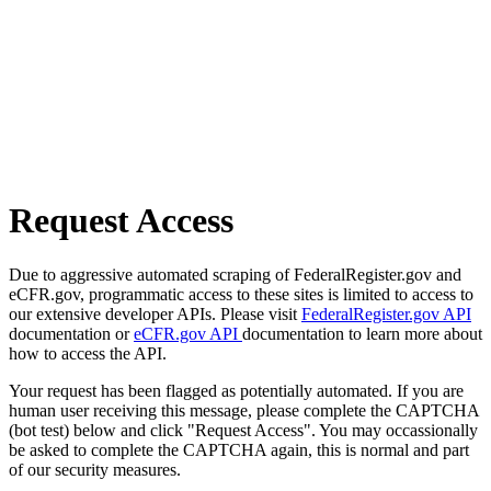
Request Access
Due to aggressive automated scraping of FederalRegister.gov and
eCFR.gov, programmatic access to these sites is limited to access to
our extensive developer APIs. Please visit
FederalRegister.gov API
documentation or
eCFR.gov API
documentation to learn more about
how to access the API.
Your request has been flagged as potentially automated. If you are
human user receiving this message, please complete the CAPTCHA
(bot test) below and click "Request Access". You may occassionally
be asked to complete the CAPTCHA again, this is normal and part
of our security measures.