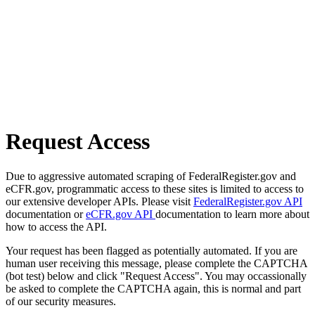
Request Access
Due to aggressive automated scraping of FederalRegister.gov and
eCFR.gov, programmatic access to these sites is limited to access to
our extensive developer APIs. Please visit
FederalRegister.gov API
documentation or
eCFR.gov API
documentation to learn more about
how to access the API.
Your request has been flagged as potentially automated. If you are
human user receiving this message, please complete the CAPTCHA
(bot test) below and click "Request Access". You may occassionally
be asked to complete the CAPTCHA again, this is normal and part
of our security measures.