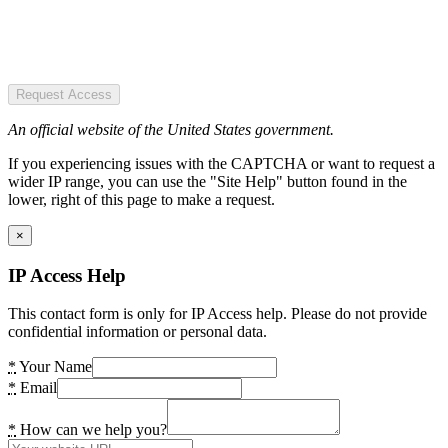
Request Access
An official website of the United States government.
If you experiencing issues with the CAPTCHA or want to request a
wider IP range, you can use the "Site Help" button found in the
lower, right of this page to make a request.
×
IP Access Help
This contact form is only for IP Access help. Please do not provide
confidential information or personal data.
*
Your Name
*
Email
*
How can we help you?