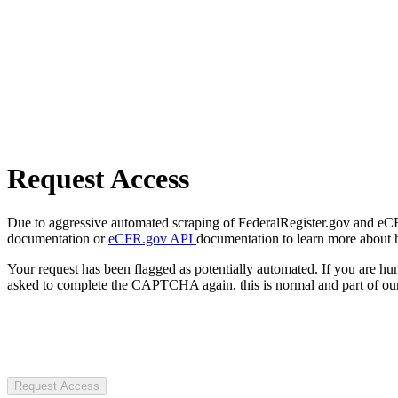
Request Access
Due to aggressive automated scraping of FederalRegister.gov and eCFR.
documentation or
eCFR.gov API
documentation to learn more about 
Your request has been flagged as potentially automated. If you are 
asked to complete the CAPTCHA again, this is normal and part of our
Request Access