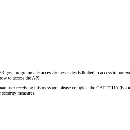
gov, programmatic access to these sites is limited to access to our ex
how to access the API.
human user receiving this message, please complete the CAPTCHA (bot t
 security measures.