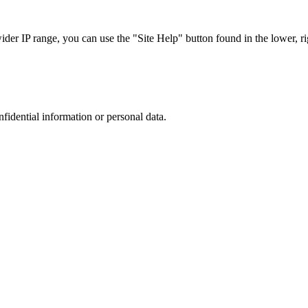
r IP range, you can use the "Site Help" button found in the lower, rig
nfidential information or personal data.