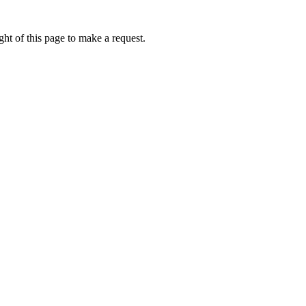
ht of this page to make a request.