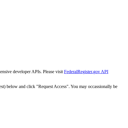
tensive developer APIs. Please visit
FederalRegister.gov API
est) below and click "Request Access". You may occassionally be