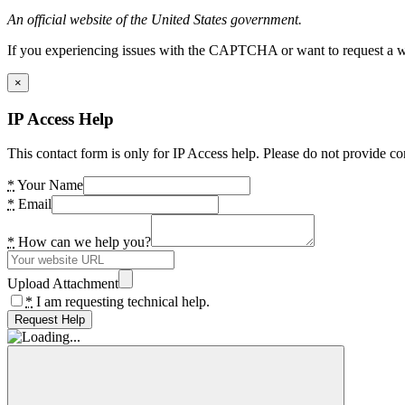
An official website of the United States government.
If you experiencing issues with the CAPTCHA or want to request a wide
×
IP Access Help
This contact form is only for IP Access help. Please do not provide co
*
Your Name
*
Email
*
How can we help you?
Upload Attachment
*
I am requesting technical help.