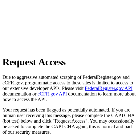
Request Access
Due to aggressive automated scraping of FederalRegister.gov and
eCFR.gov, programmatic access to these sites is limited to access to
our extensive developer APIs. Please visit
FederalRegister.gov API
documentation or
eCFR.gov API
documentation to learn more about
how to access the API.
Your request has been flagged as potentially automated. If you are
human user receiving this message, please complete the CAPTCHA
(bot test) below and click "Request Access". You may occassionally
be asked to complete the CAPTCHA again, this is normal and part
of our security measures.