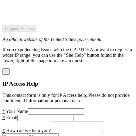
Request Access
An official website of the United States government.
If you experiencing issues with the CAPTCHA or want to request a
wider IP range, you can use the "Site Help" button found in the
lower, right of this page to make a request.
×
IP Access Help
This contact form is only for IP Access help. Please do not provide
confidential information or personal data.
*
Your Name
*
Email
*
How can we help you?