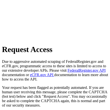
Request Access
Due to aggressive automated scraping of FederalRegister.gov and
eCFR.gov, programmatic access to these sites is limited to access to
our extensive developer APIs. Please visit
FederalRegister.gov API
documentation or
eCFR.gov API
documentation to learn more about
how to access the API.
Your request has been flagged as potentially automated. If you are
human user receiving this message, please complete the CAPTCHA
(bot test) below and click "Request Access". You may occassionally
be asked to complete the CAPTCHA again, this is normal and part
of our security measures.