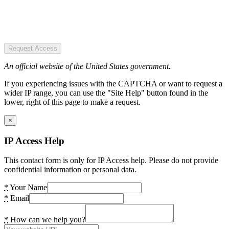
Request Access
An official website of the United States government.
If you experiencing issues with the CAPTCHA or want to request a
wider IP range, you can use the "Site Help" button found in the
lower, right of this page to make a request.
×
IP Access Help
This contact form is only for IP Access help. Please do not provide
confidential information or personal data.
*
Your Name
*
Email
*
How can we help you?