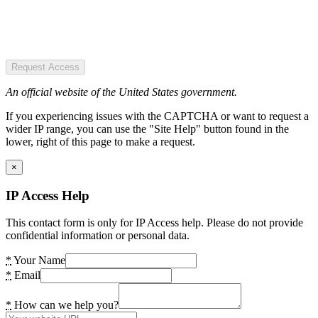
Request Access
An official website of the United States government.
If you experiencing issues with the CAPTCHA or want to request a
wider IP range, you can use the "Site Help" button found in the
lower, right of this page to make a request.
×
IP Access Help
This contact form is only for IP Access help. Please do not provide
confidential information or personal data.
*
Your Name
*
Email
*
How can we help you?