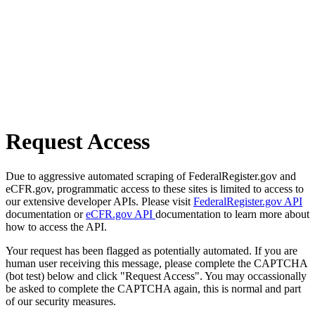
Request Access
Due to aggressive automated scraping of FederalRegister.gov and
eCFR.gov, programmatic access to these sites is limited to access to
our extensive developer APIs. Please visit
FederalRegister.gov API
documentation or
eCFR.gov API
documentation to learn more about
how to access the API.
Your request has been flagged as potentially automated. If you are
human user receiving this message, please complete the CAPTCHA
(bot test) below and click "Request Access". You may occassionally
be asked to complete the CAPTCHA again, this is normal and part
of our security measures.