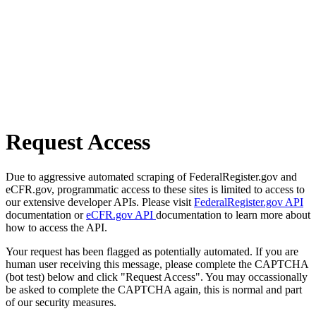
Request Access
Due to aggressive automated scraping of FederalRegister.gov and
eCFR.gov, programmatic access to these sites is limited to access to
our extensive developer APIs. Please visit
FederalRegister.gov API
documentation or
eCFR.gov API
documentation to learn more about
how to access the API.
Your request has been flagged as potentially automated. If you are
human user receiving this message, please complete the CAPTCHA
(bot test) below and click "Request Access". You may occassionally
be asked to complete the CAPTCHA again, this is normal and part
of our security measures.