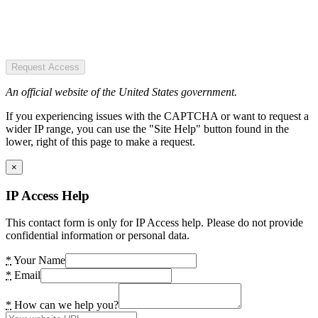
Request Access
An official website of the United States government.
If you experiencing issues with the CAPTCHA or want to request a
wider IP range, you can use the "Site Help" button found in the
lower, right of this page to make a request.
×
IP Access Help
This contact form is only for IP Access help. Please do not provide
confidential information or personal data.
*
Your Name
*
Email
*
How can we help you?