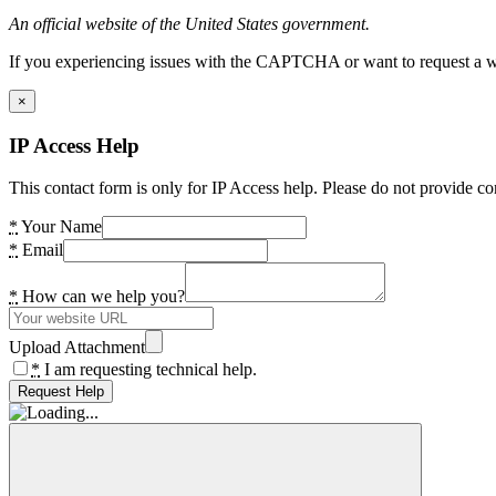
An official website of the United States government.
If you experiencing issues with the CAPTCHA or want to request a wide
×
IP Access Help
This contact form is only for IP Access help. Please do not provide co
*
Your Name
*
Email
*
How can we help you?
Upload Attachment
*
I am requesting technical help.