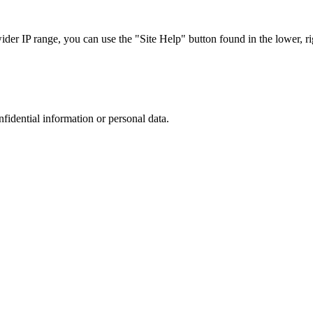
r IP range, you can use the "Site Help" button found in the lower, rig
nfidential information or personal data.