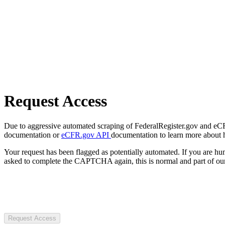
Request Access
Due to aggressive automated scraping of FederalRegister.gov and eCFR.
documentation or
eCFR.gov API
documentation to learn more about 
Your request has been flagged as potentially automated. If you are 
asked to complete the CAPTCHA again, this is normal and part of our
Request Access