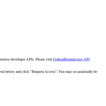
tensive developer APIs. Please visit
FederalRegister.gov API
est) below and click "Request Access". You may occassionally be