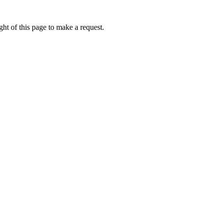
ht of this page to make a request.