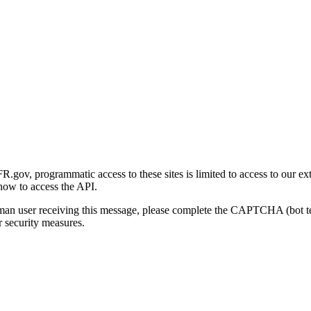
gov, programmatic access to these sites is limited to access to our ex
how to access the API.
human user receiving this message, please complete the CAPTCHA (bot t
 security measures.