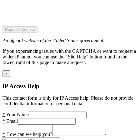
Request Access
An official website of the United States government.
If you experiencing issues with the CAPTCHA or want to request a
wider IP range, you can use the "Site Help" button found in the
lower, right of this page to make a request.
×
IP Access Help
This contact form is only for IP Access help. Please do not provide
confidential information or personal data.
*
Your Name
*
Email
*
How can we help you?