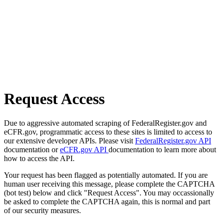
Request Access
Due to aggressive automated scraping of FederalRegister.gov and
eCFR.gov, programmatic access to these sites is limited to access to
our extensive developer APIs. Please visit
FederalRegister.gov API
documentation or
eCFR.gov API
documentation to learn more about
how to access the API.
Your request has been flagged as potentially automated. If you are
human user receiving this message, please complete the CAPTCHA
(bot test) below and click "Request Access". You may occassionally
be asked to complete the CAPTCHA again, this is normal and part
of our security measures.