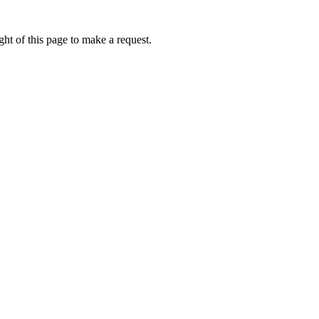
ht of this page to make a request.