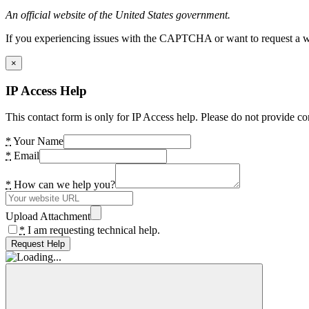
An official website of the United States government.
If you experiencing issues with the CAPTCHA or want to request a wide
×
IP Access Help
This contact form is only for IP Access help. Please do not provide co
*
Your Name
*
Email
*
How can we help you?
Upload Attachment
*
I am requesting technical help.