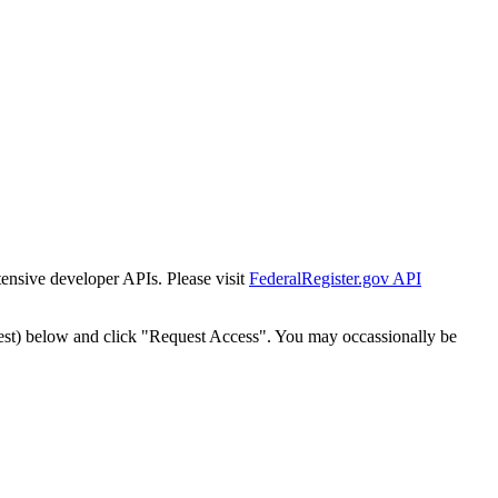
tensive developer APIs. Please visit
FederalRegister.gov API
est) below and click "Request Access". You may occassionally be