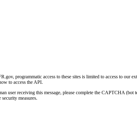
gov, programmatic access to these sites is limited to access to our ex
how to access the API.
human user receiving this message, please complete the CAPTCHA (bot t
 security measures.