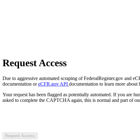
Request Access
Due to aggressive automated scraping of FederalRegister.gov and eCFR.
documentation or
eCFR.gov API
documentation to learn more about 
Your request has been flagged as potentially automated. If you are 
asked to complete the CAPTCHA again, this is normal and part of our
Request Access