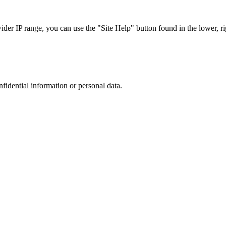
r IP range, you can use the "Site Help" button found in the lower, rig
nfidential information or personal data.