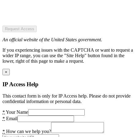
Request Access
An official website of the United States government.
If you experiencing issues with the CAPTCHA or want to request a
wider IP range, you can use the "Site Help" button found in the
lower, right of this page to make a request.
×
IP Access Help
This contact form is only for IP Access help. Please do not provide
confidential information or personal data.
*
Your Name
*
Email
*
How can we help you?