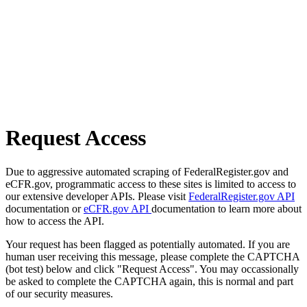
Request Access
Due to aggressive automated scraping of FederalRegister.gov and
eCFR.gov, programmatic access to these sites is limited to access to
our extensive developer APIs. Please visit
FederalRegister.gov API
documentation or
eCFR.gov API
documentation to learn more about
how to access the API.
Your request has been flagged as potentially automated. If you are
human user receiving this message, please complete the CAPTCHA
(bot test) below and click "Request Access". You may occassionally
be asked to complete the CAPTCHA again, this is normal and part
of our security measures.