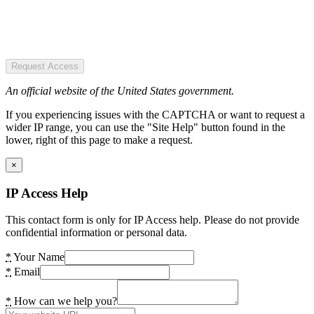
Request Access
An official website of the United States government.
If you experiencing issues with the CAPTCHA or want to request a
wider IP range, you can use the "Site Help" button found in the
lower, right of this page to make a request.
×
IP Access Help
This contact form is only for IP Access help. Please do not provide
confidential information or personal data.
*
Your Name
*
Email
*
How can we help you?