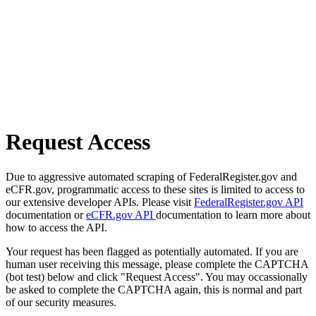
Request Access
Due to aggressive automated scraping of FederalRegister.gov and
eCFR.gov, programmatic access to these sites is limited to access to
our extensive developer APIs. Please visit
FederalRegister.gov API
documentation or
eCFR.gov API
documentation to learn more about
how to access the API.
Your request has been flagged as potentially automated. If you are
human user receiving this message, please complete the CAPTCHA
(bot test) below and click "Request Access". You may occassionally
be asked to complete the CAPTCHA again, this is normal and part
of our security measures.