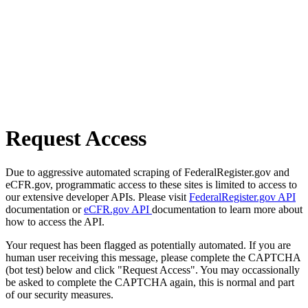
Request Access
Due to aggressive automated scraping of FederalRegister.gov and
eCFR.gov, programmatic access to these sites is limited to access to
our extensive developer APIs. Please visit
FederalRegister.gov API
documentation or
eCFR.gov API
documentation to learn more about
how to access the API.
Your request has been flagged as potentially automated. If you are
human user receiving this message, please complete the CAPTCHA
(bot test) below and click "Request Access". You may occassionally
be asked to complete the CAPTCHA again, this is normal and part
of our security measures.