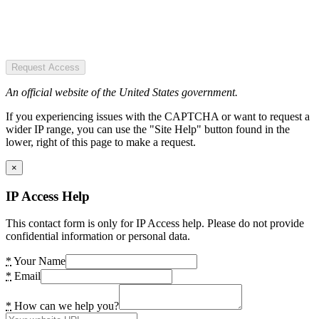
Request Access
An official website of the United States government.
If you experiencing issues with the CAPTCHA or want to request a
wider IP range, you can use the "Site Help" button found in the
lower, right of this page to make a request.
×
IP Access Help
This contact form is only for IP Access help. Please do not provide
confidential information or personal data.
*
Your Name
*
Email
*
How can we help you?