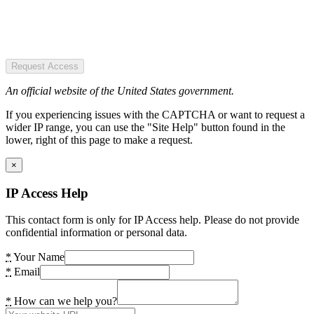
Request Access
An official website of the United States government.
If you experiencing issues with the CAPTCHA or want to request a
wider IP range, you can use the "Site Help" button found in the
lower, right of this page to make a request.
×
IP Access Help
This contact form is only for IP Access help. Please do not provide
confidential information or personal data.
*
Your Name
*
Email
*
How can we help you?