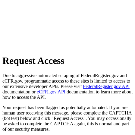
Request Access
Due to aggressive automated scraping of FederalRegister.gov and
eCFR.gov, programmatic access to these sites is limited to access to
our extensive developer APIs. Please visit
FederalRegister.gov API
documentation or
eCFR.gov API
documentation to learn more about
how to access the API.
Your request has been flagged as potentially automated. If you are
human user receiving this message, please complete the CAPTCHA
(bot test) below and click "Request Access". You may occassionally
be asked to complete the CAPTCHA again, this is normal and part
of our security measures.