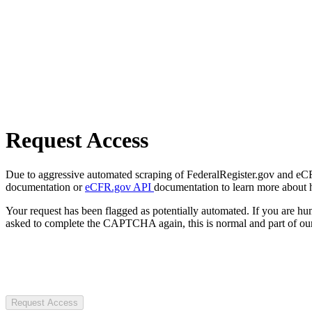
Request Access
Due to aggressive automated scraping of FederalRegister.gov and eCFR.
documentation or
eCFR.gov API
documentation to learn more about 
Your request has been flagged as potentially automated. If you are 
asked to complete the CAPTCHA again, this is normal and part of our
Request Access