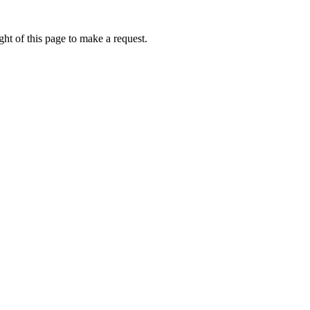
ht of this page to make a request.