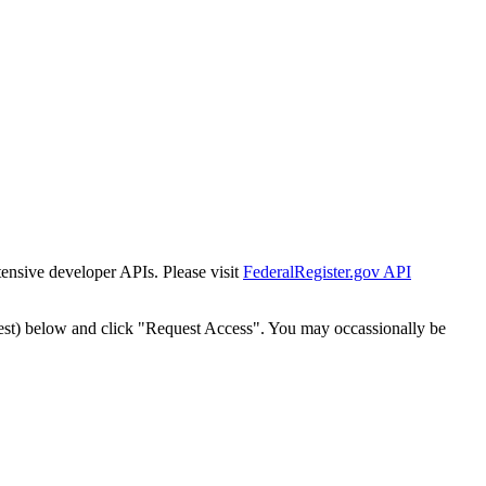
tensive developer APIs. Please visit
FederalRegister.gov API
est) below and click "Request Access". You may occassionally be