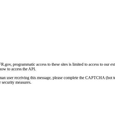
gov, programmatic access to these sites is limited to access to our ex
how to access the API.
human user receiving this message, please complete the CAPTCHA (bot t
 security measures.