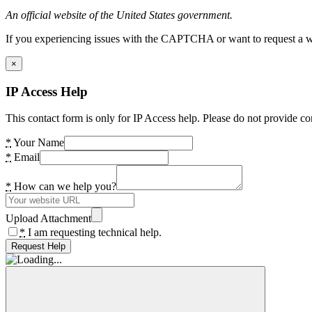
An official website of the United States government.
If you experiencing issues with the CAPTCHA or want to request a wide
×
IP Access Help
This contact form is only for IP Access help. Please do not provide co
*
Your Name
*
Email
*
How can we help you?
Upload Attachment
*
I am requesting technical help.