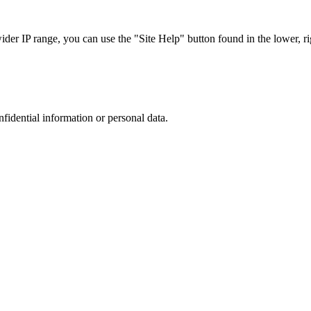
r IP range, you can use the "Site Help" button found in the lower, rig
nfidential information or personal data.