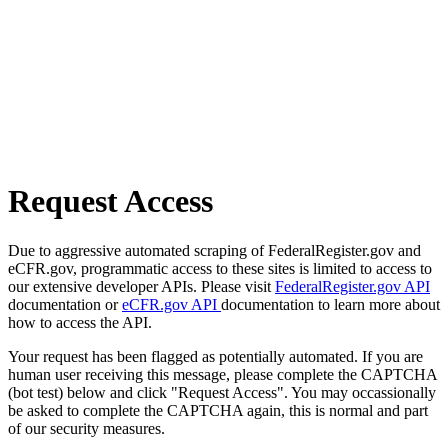
Request Access
Due to aggressive automated scraping of FederalRegister.gov and
eCFR.gov, programmatic access to these sites is limited to access to
our extensive developer APIs. Please visit
FederalRegister.gov API
documentation or
eCFR.gov API
documentation to learn more about
how to access the API.
Your request has been flagged as potentially automated. If you are
human user receiving this message, please complete the CAPTCHA
(bot test) below and click "Request Access". You may occassionally
be asked to complete the CAPTCHA again, this is normal and part
of our security measures.