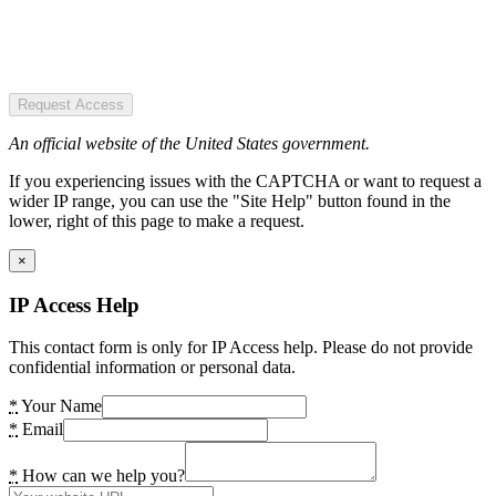
Request Access
An official website of the United States government.
If you experiencing issues with the CAPTCHA or want to request a
wider IP range, you can use the "Site Help" button found in the
lower, right of this page to make a request.
×
IP Access Help
This contact form is only for IP Access help. Please do not provide
confidential information or personal data.
*
Your Name
*
Email
*
How can we help you?