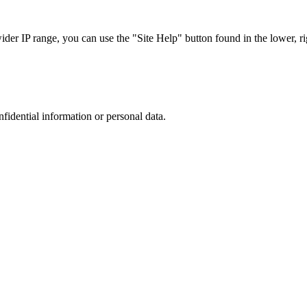
r IP range, you can use the "Site Help" button found in the lower, rig
nfidential information or personal data.