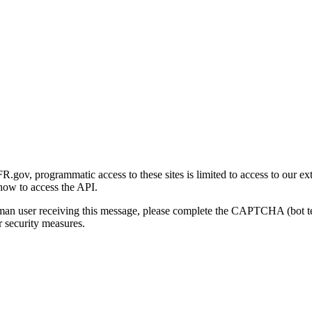
gov, programmatic access to these sites is limited to access to our ex
how to access the API.
human user receiving this message, please complete the CAPTCHA (bot t
 security measures.