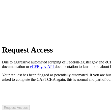
Request Access
Due to aggressive automated scraping of FederalRegister.gov and eCFR.
documentation or
eCFR.gov API
documentation to learn more about 
Your request has been flagged as potentially automated. If you are 
asked to complete the CAPTCHA again, this is normal and part of our
Request Access