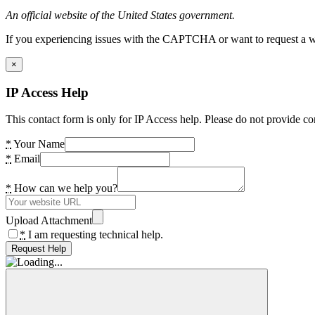
An official website of the United States government.
If you experiencing issues with the CAPTCHA or want to request a wide
×
IP Access Help
This contact form is only for IP Access help. Please do not provide co
*
Your Name
*
Email
*
How can we help you?
Upload Attachment
*
I am requesting technical help.