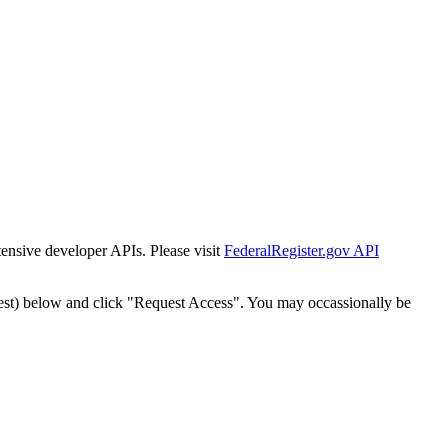
tensive developer APIs. Please visit
FederalRegister.gov API
est) below and click "Request Access". You may occassionally be