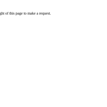
ht of this page to make a request.