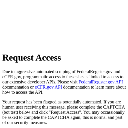
Request Access
Due to aggressive automated scraping of FederalRegister.gov and
eCFR.gov, programmatic access to these sites is limited to access to
our extensive developer APIs. Please visit
FederalRegister.gov API
documentation or
eCFR.gov API
documentation to learn more about
how to access the API.
Your request has been flagged as potentially automated. If you are
human user receiving this message, please complete the CAPTCHA
(bot test) below and click "Request Access". You may occassionally
be asked to complete the CAPTCHA again, this is normal and part
of our security measures.