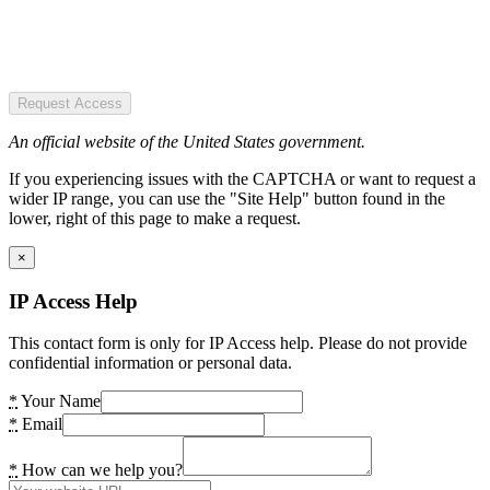
Request Access
An official website of the United States government.
If you experiencing issues with the CAPTCHA or want to request a
wider IP range, you can use the "Site Help" button found in the
lower, right of this page to make a request.
×
IP Access Help
This contact form is only for IP Access help. Please do not provide
confidential information or personal data.
*
Your Name
*
Email
*
How can we help you?