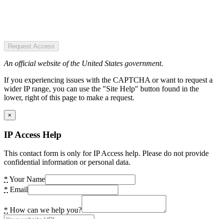
Request Access
An official website of the United States government.
If you experiencing issues with the CAPTCHA or want to request a
wider IP range, you can use the "Site Help" button found in the
lower, right of this page to make a request.
×
IP Access Help
This contact form is only for IP Access help. Please do not provide
confidential information or personal data.
*
Your Name
*
Email
*
How can we help you?