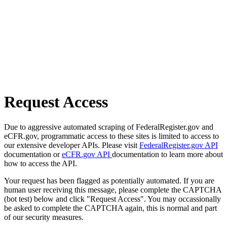
Request Access
Due to aggressive automated scraping of FederalRegister.gov and
eCFR.gov, programmatic access to these sites is limited to access to
our extensive developer APIs. Please visit
FederalRegister.gov API
documentation or
eCFR.gov API
documentation to learn more about
how to access the API.
Your request has been flagged as potentially automated. If you are
human user receiving this message, please complete the CAPTCHA
(bot test) below and click "Request Access". You may occassionally
be asked to complete the CAPTCHA again, this is normal and part
of our security measures.