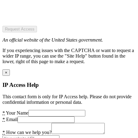
Request Access
An official website of the United States government.
If you experiencing issues with the CAPTCHA or want to request a
wider IP range, you can use the "Site Help" button found in the
lower, right of this page to make a request.
×
IP Access Help
This contact form is only for IP Access help. Please do not provide
confidential information or personal data.
*
Your Name
*
Email
*
How can we help you?