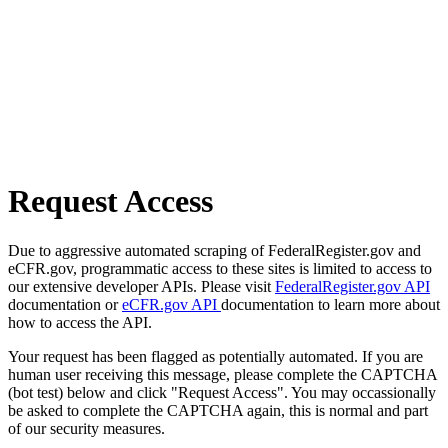
Request Access
Due to aggressive automated scraping of FederalRegister.gov and
eCFR.gov, programmatic access to these sites is limited to access to
our extensive developer APIs. Please visit
FederalRegister.gov API
documentation or
eCFR.gov API
documentation to learn more about
how to access the API.
Your request has been flagged as potentially automated. If you are
human user receiving this message, please complete the CAPTCHA
(bot test) below and click "Request Access". You may occassionally
be asked to complete the CAPTCHA again, this is normal and part
of our security measures.