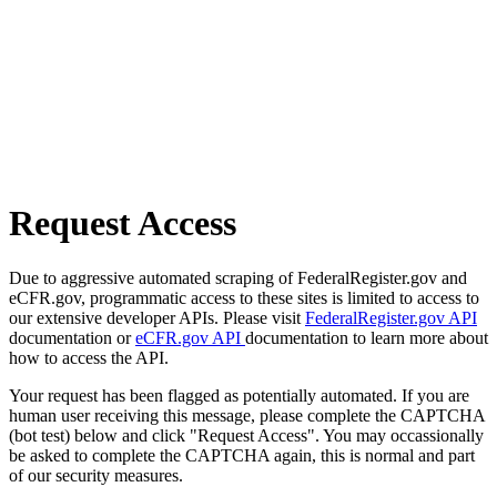
Request Access
Due to aggressive automated scraping of FederalRegister.gov and
eCFR.gov, programmatic access to these sites is limited to access to
our extensive developer APIs. Please visit
FederalRegister.gov API
documentation or
eCFR.gov API
documentation to learn more about
how to access the API.
Your request has been flagged as potentially automated. If you are
human user receiving this message, please complete the CAPTCHA
(bot test) below and click "Request Access". You may occassionally
be asked to complete the CAPTCHA again, this is normal and part
of our security measures.