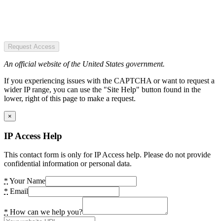
Request Access
An official website of the United States government.
If you experiencing issues with the CAPTCHA or want to request a
wider IP range, you can use the "Site Help" button found in the
lower, right of this page to make a request.
×
IP Access Help
This contact form is only for IP Access help. Please do not provide
confidential information or personal data.
*
Your Name
*
Email
*
How can we help you?