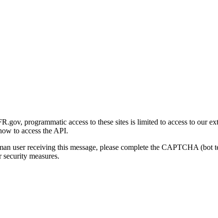
gov, programmatic access to these sites is limited to access to our ex
how to access the API.
human user receiving this message, please complete the CAPTCHA (bot t
 security measures.