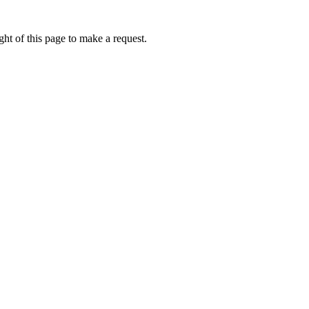
ht of this page to make a request.