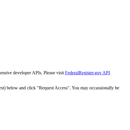
tensive developer APIs. Please visit
FederalRegister.gov API
est) below and click "Request Access". You may occassionally be