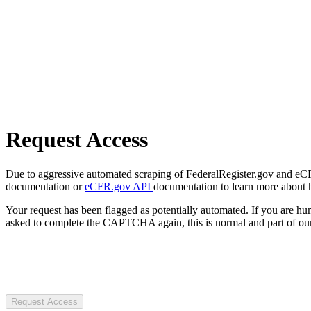
Request Access
Due to aggressive automated scraping of FederalRegister.gov and eCFR.
documentation or
eCFR.gov API
documentation to learn more about 
Your request has been flagged as potentially automated. If you are 
asked to complete the CAPTCHA again, this is normal and part of our
Request Access