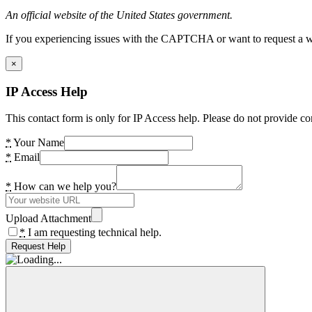
An official website of the United States government.
If you experiencing issues with the CAPTCHA or want to request a wide
×
IP Access Help
This contact form is only for IP Access help. Please do not provide co
*
Your Name
*
Email
*
How can we help you?
Upload Attachment
*
I am requesting technical help.