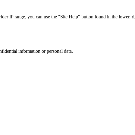
r IP range, you can use the "Site Help" button found in the lower, rig
nfidential information or personal data.