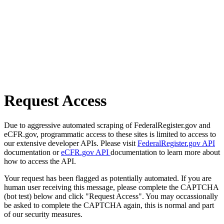
Request Access
Due to aggressive automated scraping of FederalRegister.gov and
eCFR.gov, programmatic access to these sites is limited to access to
our extensive developer APIs. Please visit
FederalRegister.gov API
documentation or
eCFR.gov API
documentation to learn more about
how to access the API.
Your request has been flagged as potentially automated. If you are
human user receiving this message, please complete the CAPTCHA
(bot test) below and click "Request Access". You may occassionally
be asked to complete the CAPTCHA again, this is normal and part
of our security measures.