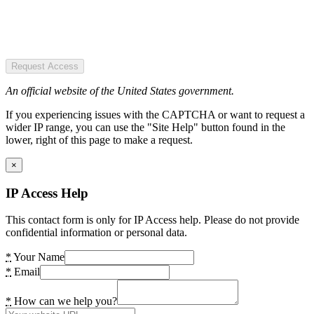
Request Access
An official website of the United States government.
If you experiencing issues with the CAPTCHA or want to request a
wider IP range, you can use the "Site Help" button found in the
lower, right of this page to make a request.
×
IP Access Help
This contact form is only for IP Access help. Please do not provide
confidential information or personal data.
*
Your Name
*
Email
*
How can we help you?