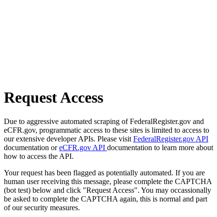
Request Access
Due to aggressive automated scraping of FederalRegister.gov and
eCFR.gov, programmatic access to these sites is limited to access to
our extensive developer APIs. Please visit
FederalRegister.gov API
documentation or
eCFR.gov API
documentation to learn more about
how to access the API.
Your request has been flagged as potentially automated. If you are
human user receiving this message, please complete the CAPTCHA
(bot test) below and click "Request Access". You may occassionally
be asked to complete the CAPTCHA again, this is normal and part
of our security measures.