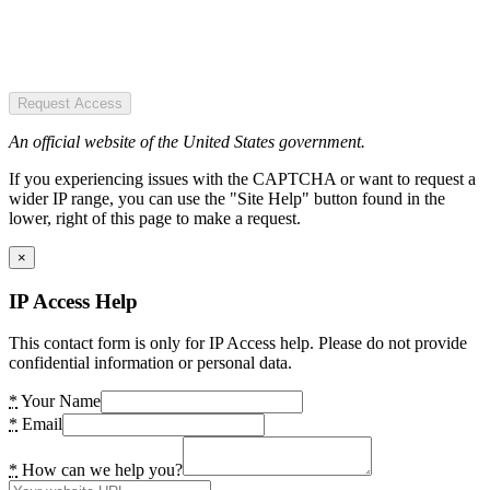
Request Access
An official website of the United States government.
If you experiencing issues with the CAPTCHA or want to request a
wider IP range, you can use the "Site Help" button found in the
lower, right of this page to make a request.
×
IP Access Help
This contact form is only for IP Access help. Please do not provide
confidential information or personal data.
*
Your Name
*
Email
*
How can we help you?