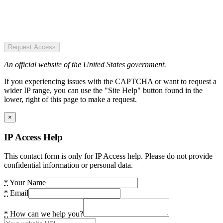
Request Access
An official website of the United States government.
If you experiencing issues with the CAPTCHA or want to request a
wider IP range, you can use the "Site Help" button found in the
lower, right of this page to make a request.
×
IP Access Help
This contact form is only for IP Access help. Please do not provide
confidential information or personal data.
*
Your Name
*
Email
*
How can we help you?