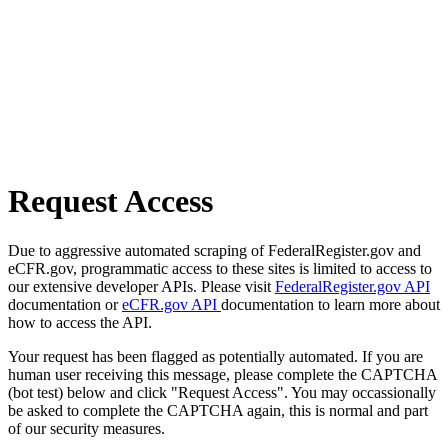
Request Access
Due to aggressive automated scraping of FederalRegister.gov and
eCFR.gov, programmatic access to these sites is limited to access to
our extensive developer APIs. Please visit
FederalRegister.gov API
documentation or
eCFR.gov API
documentation to learn more about
how to access the API.
Your request has been flagged as potentially automated. If you are
human user receiving this message, please complete the CAPTCHA
(bot test) below and click "Request Access". You may occassionally
be asked to complete the CAPTCHA again, this is normal and part
of our security measures.