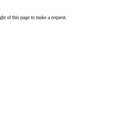
ht of this page to make a request.