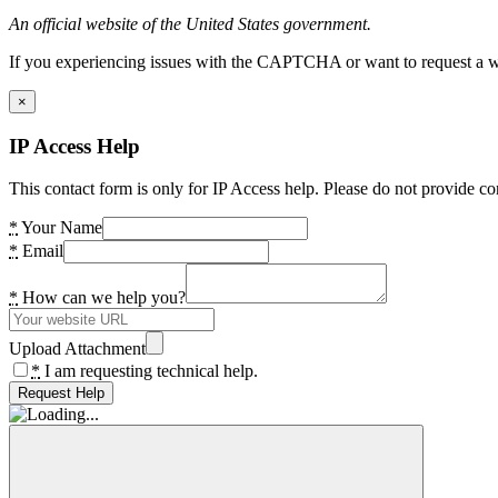
An official website of the United States government.
If you experiencing issues with the CAPTCHA or want to request a wide
×
IP Access Help
This contact form is only for IP Access help. Please do not provide co
*
Your Name
*
Email
*
How can we help you?
Upload Attachment
*
I am requesting technical help.