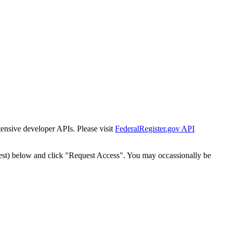
tensive developer APIs. Please visit
FederalRegister.gov API
est) below and click "Request Access". You may occassionally be