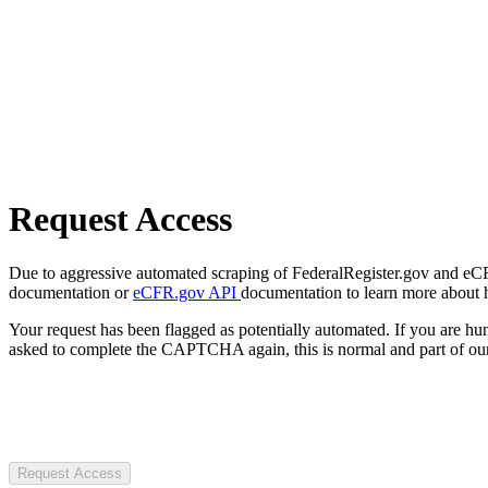
Request Access
Due to aggressive automated scraping of FederalRegister.gov and eCFR.
documentation or
eCFR.gov API
documentation to learn more about 
Your request has been flagged as potentially automated. If you are 
asked to complete the CAPTCHA again, this is normal and part of our
Request Access