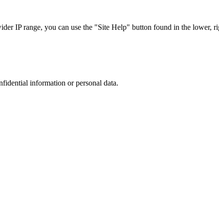
r IP range, you can use the "Site Help" button found in the lower, rig
nfidential information or personal data.