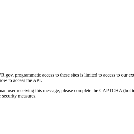
gov, programmatic access to these sites is limited to access to our ex
how to access the API.
human user receiving this message, please complete the CAPTCHA (bot t
 security measures.