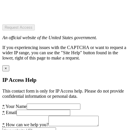
Request Access
An official website of the United States government.
If you experiencing issues with the CAPTCHA or want to request a
wider IP range, you can use the "Site Help" button found in the
lower, right of this page to make a request.
×
IP Access Help
This contact form is only for IP Access help. Please do not provide
confidential information or personal data.
*
Your Name
*
Email
*
How can we help you?