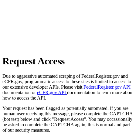
Request Access
Due to aggressive automated scraping of FederalRegister.gov and
eCFR.gov, programmatic access to these sites is limited to access to
our extensive developer APIs. Please visit
FederalRegister.gov API
documentation or
eCFR.gov API
documentation to learn more about
how to access the API.
Your request has been flagged as potentially automated. If you are
human user receiving this message, please complete the CAPTCHA
(bot test) below and click "Request Access". You may occassionally
be asked to complete the CAPTCHA again, this is normal and part
of our security measures.