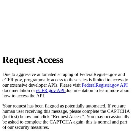
Request Access
Due to aggressive automated scraping of FederalRegister.gov and
eCFR.gov, programmatic access to these sites is limited to access to
our extensive developer APIs. Please visit
FederalRegister.gov API
documentation or
eCFR.gov API
documentation to learn more about
how to access the API.
Your request has been flagged as potentially automated. If you are
human user receiving this message, please complete the CAPTCHA
(bot test) below and click "Request Access". You may occassionally
be asked to complete the CAPTCHA again, this is normal and part
of our security measures.