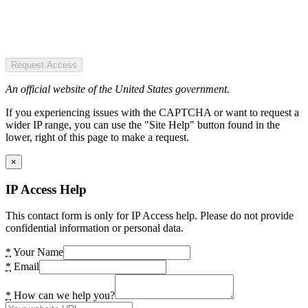
Request Access
An official website of the United States government.
If you experiencing issues with the CAPTCHA or want to request a
wider IP range, you can use the "Site Help" button found in the
lower, right of this page to make a request.
×
IP Access Help
This contact form is only for IP Access help. Please do not provide
confidential information or personal data.
*
Your Name
*
Email
*
How can we help you?