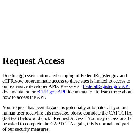
Request Access
Due to aggressive automated scraping of FederalRegister.gov and
eCFR.gov, programmatic access to these sites is limited to access to
our extensive developer APIs. Please visit
FederalRegister.gov API
documentation or
eCFR.gov API
documentation to learn more about
how to access the API.
Your request has been flagged as potentially automated. If you are
human user receiving this message, please complete the CAPTCHA
(bot test) below and click "Request Access". You may occassionally
be asked to complete the CAPTCHA again, this is normal and part
of our security measures.