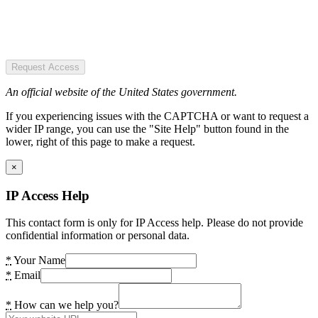
Request Access
An official website of the United States government.
If you experiencing issues with the CAPTCHA or want to request a
wider IP range, you can use the "Site Help" button found in the
lower, right of this page to make a request.
×
IP Access Help
This contact form is only for IP Access help. Please do not provide
confidential information or personal data.
*
Your Name
*
Email
*
How can we help you?