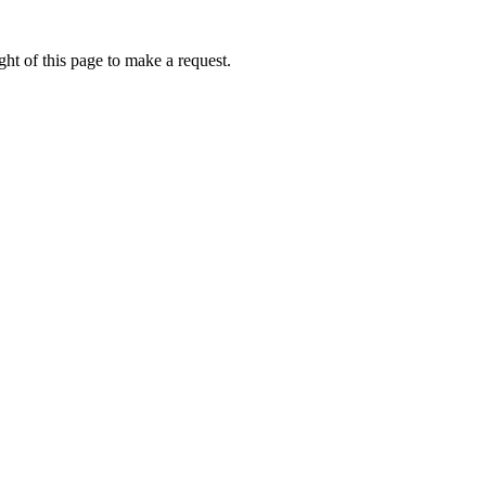
ht of this page to make a request.