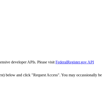
tensive developer APIs. Please visit
FederalRegister.gov API
est) below and click "Request Access". You may occassionally be