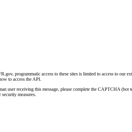
gov, programmatic access to these sites is limited to access to our ex
how to access the API.
human user receiving this message, please complete the CAPTCHA (bot t
 security measures.