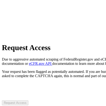
Request Access
Due to aggressive automated scraping of FederalRegister.gov and eCFR.
documentation or
eCFR.gov API
documentation to learn more about 
Your request has been flagged as potentially automated. If you are 
asked to complete the CAPTCHA again, this is normal and part of our
Request Access