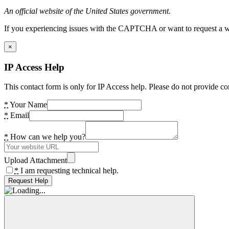
An official website of the United States government.
If you experiencing issues with the CAPTCHA or want to request a wide
×
IP Access Help
This contact form is only for IP Access help. Please do not provide co
*
Your Name
*
Email
*
How can we help you?
Upload Attachment
*
I am requesting technical help.