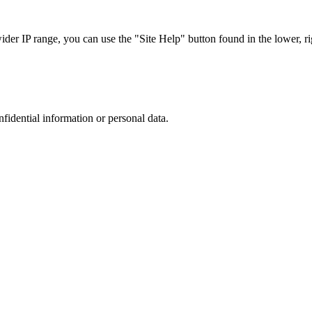
r IP range, you can use the "Site Help" button found in the lower, rig
nfidential information or personal data.