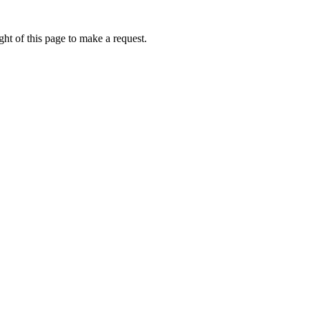
ht of this page to make a request.