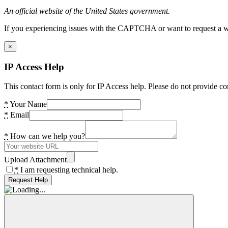
An official website of the United States government.
If you experiencing issues with the CAPTCHA or want to request a wide
×
IP Access Help
This contact form is only for IP Access help. Please do not provide co
*
Your Name
*
Email
*
How can we help you?
Upload Attachment
*
I am requesting technical help.