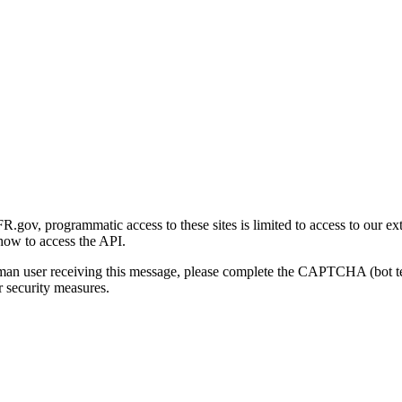
gov, programmatic access to these sites is limited to access to our ex
how to access the API.
human user receiving this message, please complete the CAPTCHA (bot t
 security measures.