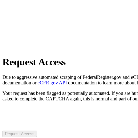
Request Access
Due to aggressive automated scraping of FederalRegister.gov and eCFR.
documentation or
eCFR.gov API
documentation to learn more about 
Your request has been flagged as potentially automated. If you are 
asked to complete the CAPTCHA again, this is normal and part of our
Request Access