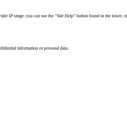
r IP range, you can use the "Site Help" button found in the lower, rig
nfidential information or personal data.