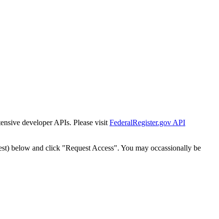
tensive developer APIs. Please visit
FederalRegister.gov API
est) below and click "Request Access". You may occassionally be