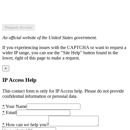
Request Access
An official website of the United States government.
If you experiencing issues with the CAPTCHA or want to request a
wider IP range, you can use the "Site Help" button found in the
lower, right of this page to make a request.
×
IP Access Help
This contact form is only for IP Access help. Please do not provide
confidential information or personal data.
*
Your Name
*
Email
*
How can we help you?