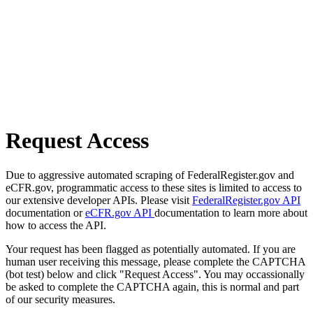
Request Access
Due to aggressive automated scraping of FederalRegister.gov and
eCFR.gov, programmatic access to these sites is limited to access to
our extensive developer APIs. Please visit
FederalRegister.gov API
documentation or
eCFR.gov API
documentation to learn more about
how to access the API.
Your request has been flagged as potentially automated. If you are
human user receiving this message, please complete the CAPTCHA
(bot test) below and click "Request Access". You may occassionally
be asked to complete the CAPTCHA again, this is normal and part
of our security measures.