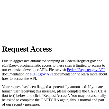
Request Access
Due to aggressive automated scraping of FederalRegister.gov and
eCFR.gov, programmatic access to these sites is limited to access to
our extensive developer APIs. Please visit
FederalRegister.gov API
documentation or
eCFR.gov API
documentation to learn more about
how to access the API.
Your request has been flagged as potentially automated. If you are
human user receiving this message, please complete the CAPTCHA
(bot test) below and click "Request Access". You may occassionally
be asked to complete the CAPTCHA again, this is normal and part
of our security measures.