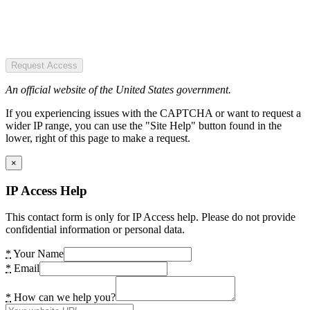
Request Access
An official website of the United States government.
If you experiencing issues with the CAPTCHA or want to request a
wider IP range, you can use the "Site Help" button found in the
lower, right of this page to make a request.
×
IP Access Help
This contact form is only for IP Access help. Please do not provide
confidential information or personal data.
*
Your Name
*
Email
*
How can we help you?