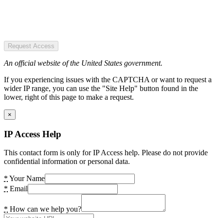
Request Access
An official website of the United States government.
If you experiencing issues with the CAPTCHA or want to request a
wider IP range, you can use the "Site Help" button found in the
lower, right of this page to make a request.
×
IP Access Help
This contact form is only for IP Access help. Please do not provide
confidential information or personal data.
*
Your Name
*
Email
*
How can we help you?