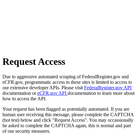
Request Access
Due to aggressive automated scraping of FederalRegister.gov and
eCFR.gov, programmatic access to these sites is limited to access to
our extensive developer APIs. Please visit
FederalRegister.gov API
documentation or
eCFR.gov API
documentation to learn more about
how to access the API.
Your request has been flagged as potentially automated. If you are
human user receiving this message, please complete the CAPTCHA
(bot test) below and click "Request Access". You may occassionally
be asked to complete the CAPTCHA again, this is normal and part
of our security measures.